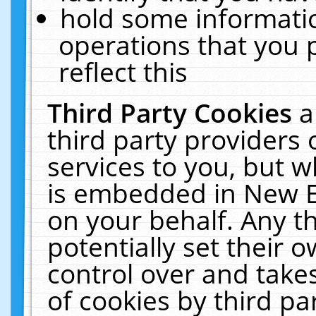
hold some informati
operations that you 
reflect this
Third Party Cookies
a
third party providers
services to you, but w
is embedded in New E
on your behalf. Any th
potentially set their
control over and takes
of cookies by third pa