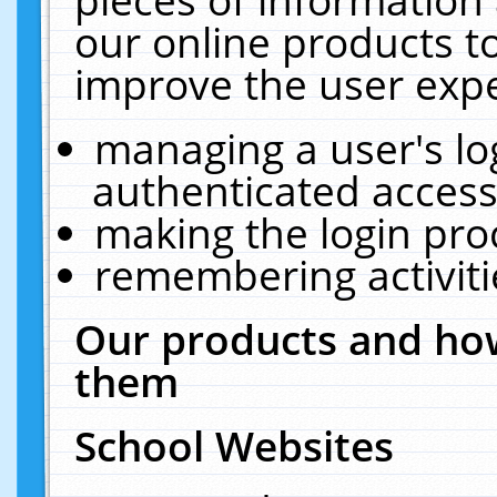
our online products t
improve the user expe
managing a user's lo
authenticated access
making the login pro
remembering activit
Our products and how
them
School Websites