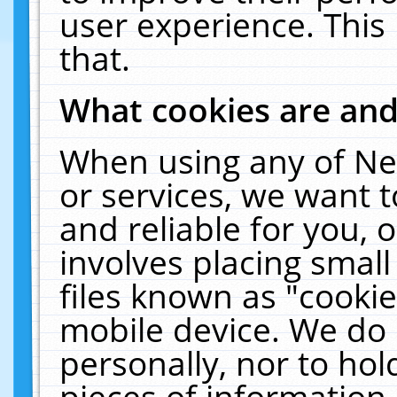
user experience. This
that.
What cookies are an
When using any of Ne
or services, we want 
and reliable for you,
involves placing smal
files known as "cooki
mobile device. We do 
personally, nor to ho
pieces of information 