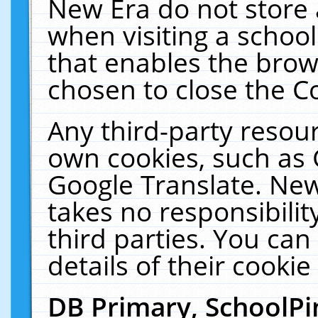
New Era do not store 
when visiting a schoo
that enables the bro
chosen to close the C
Any third-party resourc
own cookies, such as 
Google Translate. New
takes no responsibilit
third parties. You can
details of their cookie
DB Primary, SchoolPi