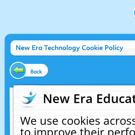
New Era Technology Cookie Policy
Back
New Era Educat
We use cookies across
to improve their per