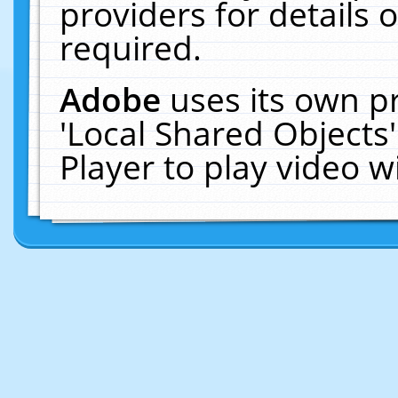
providers for details o
required.
Adobe
uses its own p
'Local Shared Objects
Player to play video 