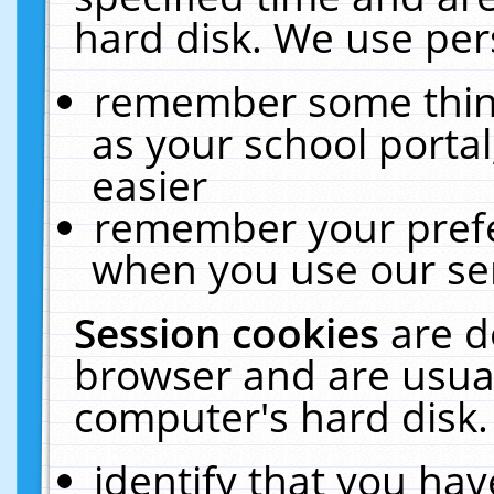
hard disk. We use pers
remember some thing
as your school portal
easier
remember your prefe
when you use our ser
Session cookies
are d
browser and are usual
computer's hard disk.
identify that you hav