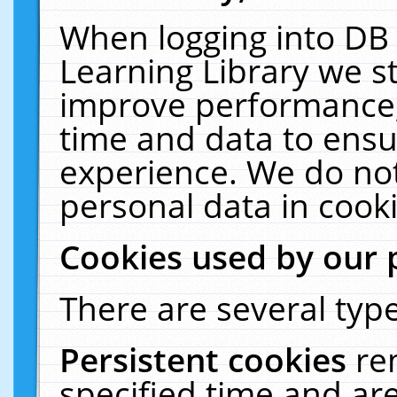
When logging into DB 
Learning Library we s
improve performance, 
time and data to ensu
experience. We do not
personal data in cooki
Cookies used by our 
There are several type
Persistent cookies
re
specified time and ar