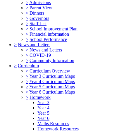
>
Admissions
>
Parent View
>
Dinners
>
Governors
>
Staff List
>
School Improvement Plan
>
Financial information
>
School Performance
>
News and Letters
>
News and Letters
>
COVID-19
>
Community Information
>
Curriculum
>
Curriculum Overview
>
Year 3 Curriculum Maps
>
Year 4 Curriculum Maps
>
Year 5 Curriculum Maps
>
Year 6 Curriculum Maps
>
Homework
Year 3
Year 4
Year 5
Year 6
Maths Resources
Homework Resources