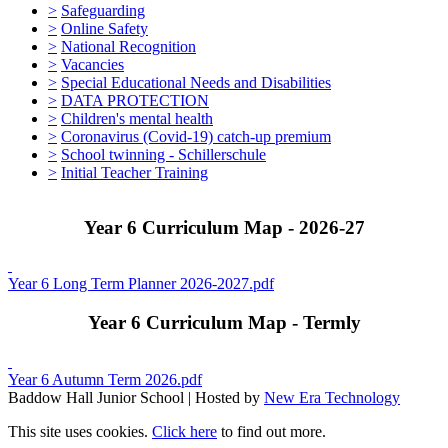
>
Safeguarding
>
Online Safety
>
National Recognition
>
Vacancies
>
Special Educational Needs and Disabilities
>
DATA PROTECTION
>
Children's mental health
>
Coronavirus (Covid-19) catch-up premium
>
School twinning - Schillerschule
>
Initial Teacher Training
Year 6 Curriculum Map - 2026-27
Year 6 Long Term Planner 2026-2027.pdf
Year 6 Curriculum Map - Termly
Year 6 Autumn Term 2026.pdf
Baddow Hall Junior School | Hosted by
New Era Technology
This site uses cookies.
Click here
to find out more.