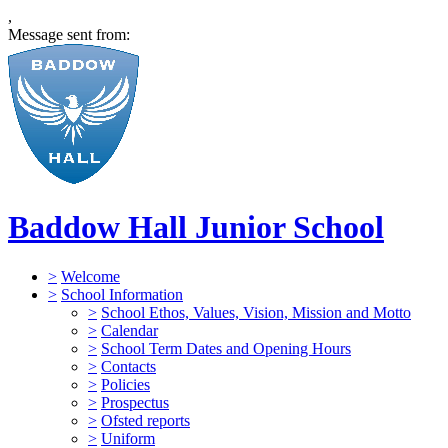
,
Message sent from:
Baddow Hall Junior School
>
Welcome
>
School Information
>
School Ethos, Values, Vision, Mission and Motto
>
Calendar
>
School Term Dates and Opening Hours
>
Contacts
>
Policies
>
Prospectus
>
Ofsted reports
>
Uniform