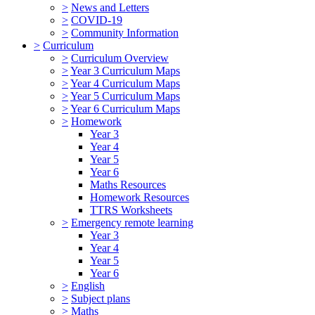
>
News and Letters
>
COVID-19
>
Community Information
>
Curriculum
>
Curriculum Overview
>
Year 3 Curriculum Maps
>
Year 4 Curriculum Maps
>
Year 5 Curriculum Maps
>
Year 6 Curriculum Maps
>
Homework
Year 3
Year 4
Year 5
Year 6
Maths Resources
Homework Resources
TTRS Worksheets
>
Emergency remote learning
Year 3
Year 4
Year 5
Year 6
>
English
>
Subject plans
>
Maths