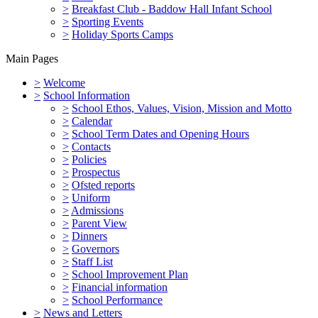
>
Breakfast Club - Baddow Hall Infant School
>
Sporting Events
>
Holiday Sports Camps
Main Pages
>
Welcome
>
School Information
>
School Ethos, Values, Vision, Mission and Motto
>
Calendar
>
School Term Dates and Opening Hours
>
Contacts
>
Policies
>
Prospectus
>
Ofsted reports
>
Uniform
>
Admissions
>
Parent View
>
Dinners
>
Governors
>
Staff List
>
School Improvement Plan
>
Financial information
>
School Performance
>
News and Letters