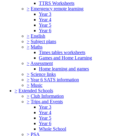
TTRS Worksheets
>
Emergency remote learning
Year 3
Year 4
Year 5
Year 6
>
English
>
Subject plans
>
Maths
Times tables worksheets
Games and Home Learning
>
Assessment
Home learning and games
>
Science links
>
Year 6 SATS information
>
Music
>
Extended Schools
>
Club Information
>
Trips and Events
Year 3
Year 4
Year 5
Year 6
Whole School
>
PSA