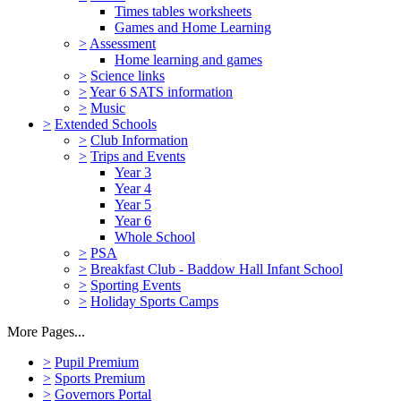
Times tables worksheets
Games and Home Learning
>
Assessment
Home learning and games
>
Science links
>
Year 6 SATS information
>
Music
>
Extended Schools
>
Club Information
>
Trips and Events
Year 3
Year 4
Year 5
Year 6
Whole School
>
PSA
>
Breakfast Club - Baddow Hall Infant School
>
Sporting Events
>
Holiday Sports Camps
More Pages...
>
Pupil Premium
>
Sports Premium
>
Governors Portal