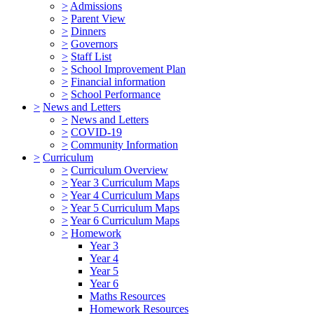
>
Admissions
>
Parent View
>
Dinners
>
Governors
>
Staff List
>
School Improvement Plan
>
Financial information
>
School Performance
>
News and Letters
>
News and Letters
>
COVID-19
>
Community Information
>
Curriculum
>
Curriculum Overview
>
Year 3 Curriculum Maps
>
Year 4 Curriculum Maps
>
Year 5 Curriculum Maps
>
Year 6 Curriculum Maps
>
Homework
Year 3
Year 4
Year 5
Year 6
Maths Resources
Homework Resources