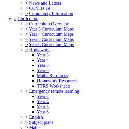
>
News and Letters
>
COVID-19
>
Community Information
>
Curriculum
>
Curriculum Overview
>
Year 3 Curriculum Maps
>
Year 4 Curriculum Maps
>
Year 5 Curriculum Maps
>
Year 6 Curriculum Maps
>
Homework
Year 3
Year 4
Year 5
Year 6
Maths Resources
Homework Resources
TTRS Worksheets
>
Emergency remote learning
Year 3
Year 4
Year 5
Year 6
>
English
>
Subject plans
>
Maths