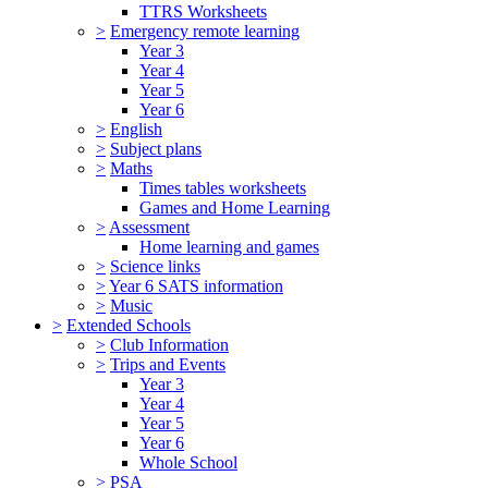
TTRS Worksheets
>
Emergency remote learning
Year 3
Year 4
Year 5
Year 6
>
English
>
Subject plans
>
Maths
Times tables worksheets
Games and Home Learning
>
Assessment
Home learning and games
>
Science links
>
Year 6 SATS information
>
Music
>
Extended Schools
>
Club Information
>
Trips and Events
Year 3
Year 4
Year 5
Year 6
Whole School
>
PSA