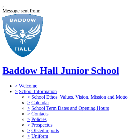
,
Message sent from:
Baddow Hall Junior School
>
Welcome
>
School Information
>
School Ethos, Values, Vision, Mission and Motto
>
Calendar
>
School Term Dates and Opening Hours
>
Contacts
>
Policies
>
Prospectus
>
Ofsted reports
>
Uniform