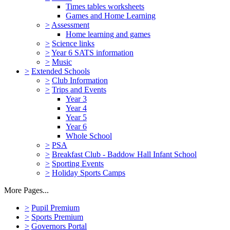
Times tables worksheets
Games and Home Learning
>
Assessment
Home learning and games
>
Science links
>
Year 6 SATS information
>
Music
>
Extended Schools
>
Club Information
>
Trips and Events
Year 3
Year 4
Year 5
Year 6
Whole School
>
PSA
>
Breakfast Club - Baddow Hall Infant School
>
Sporting Events
>
Holiday Sports Camps
More Pages...
>
Pupil Premium
>
Sports Premium
>
Governors Portal