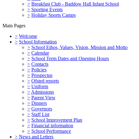
>
Breakfast Club - Baddow Hall Infant School
>
Sporting Events
>
Holiday Sports Camps
Main Pages
>
Welcome
>
School Information
>
School Ethos, Values, Vision, Mission and Motto
>
Calendar
>
School Term Dates and Opening Hours
>
Contacts
>
Policies
>
Prospectus
>
Ofsted reports
>
Uniform
>
Admissions
>
Parent View
>
Dinners
>
Governors
>
Staff List
>
School Improvement Plan
>
Financial information
>
School Performance
>
News and Letters