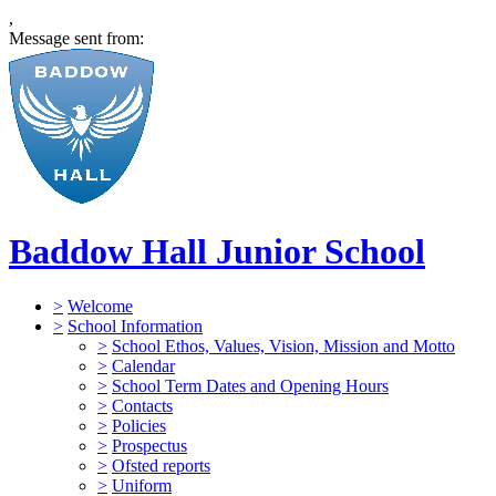
,
Message sent from:
Baddow Hall Junior School
>
Welcome
>
School Information
>
School Ethos, Values, Vision, Mission and Motto
>
Calendar
>
School Term Dates and Opening Hours
>
Contacts
>
Policies
>
Prospectus
>
Ofsted reports
>
Uniform