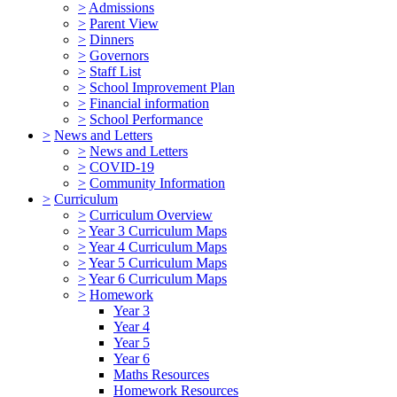
>
Admissions
>
Parent View
>
Dinners
>
Governors
>
Staff List
>
School Improvement Plan
>
Financial information
>
School Performance
>
News and Letters
>
News and Letters
>
COVID-19
>
Community Information
>
Curriculum
>
Curriculum Overview
>
Year 3 Curriculum Maps
>
Year 4 Curriculum Maps
>
Year 5 Curriculum Maps
>
Year 6 Curriculum Maps
>
Homework
Year 3
Year 4
Year 5
Year 6
Maths Resources
Homework Resources