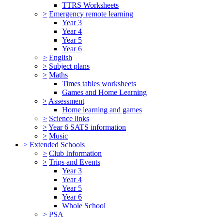
TTRS Worksheets
>
Emergency remote learning
Year 3
Year 4
Year 5
Year 6
>
English
>
Subject plans
>
Maths
Times tables worksheets
Games and Home Learning
>
Assessment
Home learning and games
>
Science links
>
Year 6 SATS information
>
Music
>
Extended Schools
>
Club Information
>
Trips and Events
Year 3
Year 4
Year 5
Year 6
Whole School
>
PSA