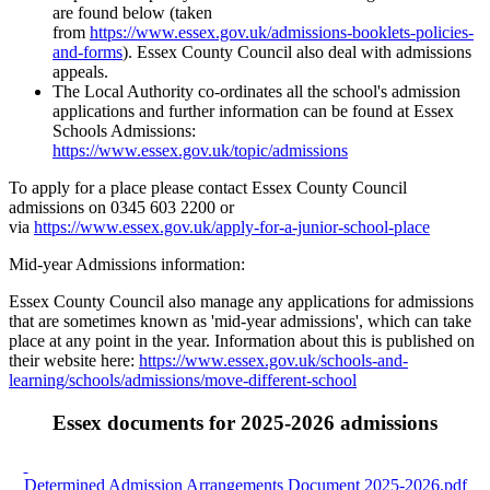
are found below (taken
from
https://www.essex.gov.uk/admissions-booklets-policies-
and-forms
). Essex County Council also deal with admissions
appeals.
The Local Authority co-ordinates all the school's admission
applications and further information can be found at Essex
Schools Admissions:
https://www.essex.gov.uk/topic/admissions
To apply for a place please contact Essex County Council
admissions on 0345 603 2200 or
via
https://www.essex.gov.uk/apply-for-a-junior-school-place
Mid-year Admissions information:
Essex County Council also manage any applications for admissions
that are sometimes known as 'mid-year admissions', which can take
place at any point in the year. Information about this is published on
their website here:
https://www.essex.gov.uk/schools-and-
learning/schools/admissions/move-different-school
Essex documents for 2025-2026 admissions
Determined Admission Arrangements Document 2025-2026.pdf