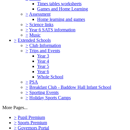
Times tables worksheets
Games and Home Learning
>
Assessment
Home learning and games
>
Science links
>
Year 6 SATS information
>
Music
>
Extended Schools
>
Club Information
>
Trips and Events
Year 3
Year 4
Year 5
Year 6
Whole School
>
PSA
>
Breakfast Club - Baddow Hall Infant School
>
Sporting Events
>
Holiday Sports Camps
More Pages...
>
Pupil Premium
>
Sports Premium
>
Governors Portal