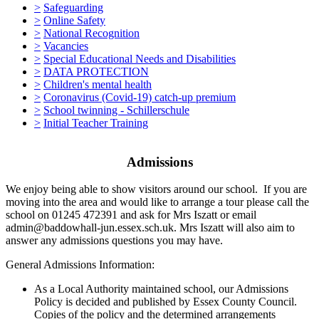
>
Safeguarding
>
Online Safety
>
National Recognition
>
Vacancies
>
Special Educational Needs and Disabilities
>
DATA PROTECTION
>
Children's mental health
>
Coronavirus (Covid-19) catch-up premium
>
School twinning - Schillerschule
>
Initial Teacher Training
Admissions
We enjoy being able to show visitors around our school. If you are
moving into the area and would like to arrange a tour please call the
school on 01245 472391 and ask for Mrs Iszatt or email
admin@baddowhall-jun.essex.sch.uk. Mrs Iszatt will also aim to
answer any admissions questions you may have.
General Admissions Information:
As a Local Authority maintained school, our Admissions
Policy is decided and published by Essex County Council.
Copies of the policy and the determined arrangements