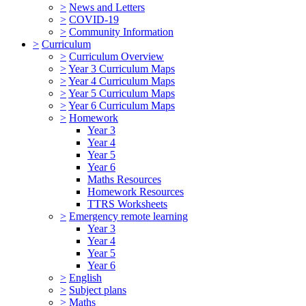
>
News and Letters
>
COVID-19
>
Community Information
>
Curriculum
>
Curriculum Overview
>
Year 3 Curriculum Maps
>
Year 4 Curriculum Maps
>
Year 5 Curriculum Maps
>
Year 6 Curriculum Maps
>
Homework
Year 3
Year 4
Year 5
Year 6
Maths Resources
Homework Resources
TTRS Worksheets
>
Emergency remote learning
Year 3
Year 4
Year 5
Year 6
>
English
>
Subject plans
>
Maths