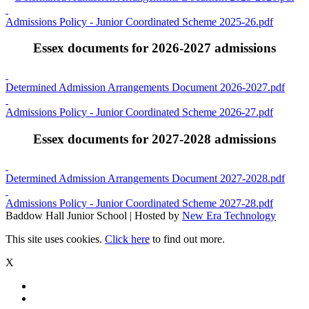
Admissions Policy - Junior Coordinated Scheme 2025-26.pdf
Essex documents for 2026-2027 admissions
Determined Admission Arrangements Document 2026-2027.pdf
Admissions Policy - Junior Coordinated Scheme 2026-27.pdf
Essex documents for 2027-2028 admissions
Determined Admission Arrangements Document 2027-2028.pdf
Admissions Policy - Junior Coordinated Scheme 2027-28.pdf
Baddow Hall Junior School | Hosted by
New Era Technology
This site uses cookies.
Click here
to find out more.
X