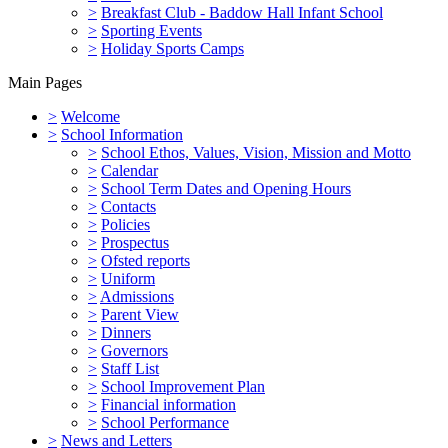
>
Breakfast Club - Baddow Hall Infant School
>
Sporting Events
>
Holiday Sports Camps
Main Pages
>
Welcome
>
School Information
>
School Ethos, Values, Vision, Mission and Motto
>
Calendar
>
School Term Dates and Opening Hours
>
Contacts
>
Policies
>
Prospectus
>
Ofsted reports
>
Uniform
>
Admissions
>
Parent View
>
Dinners
>
Governors
>
Staff List
>
School Improvement Plan
>
Financial information
>
School Performance
>
News and Letters