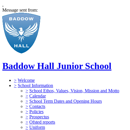
,
Message sent from:
Baddow Hall Junior School
>
Welcome
>
School Information
>
School Ethos, Values, Vision, Mission and Motto
>
Calendar
>
School Term Dates and Opening Hours
>
Contacts
>
Policies
>
Prospectus
>
Ofsted reports
>
Uniform