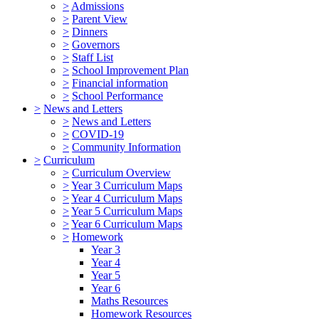
>
Admissions
>
Parent View
>
Dinners
>
Governors
>
Staff List
>
School Improvement Plan
>
Financial information
>
School Performance
>
News and Letters
>
News and Letters
>
COVID-19
>
Community Information
>
Curriculum
>
Curriculum Overview
>
Year 3 Curriculum Maps
>
Year 4 Curriculum Maps
>
Year 5 Curriculum Maps
>
Year 6 Curriculum Maps
>
Homework
Year 3
Year 4
Year 5
Year 6
Maths Resources
Homework Resources