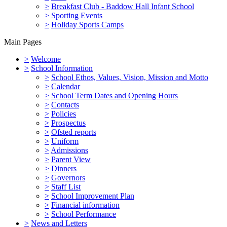
>
Breakfast Club - Baddow Hall Infant School
>
Sporting Events
>
Holiday Sports Camps
Main Pages
>
Welcome
>
School Information
>
School Ethos, Values, Vision, Mission and Motto
>
Calendar
>
School Term Dates and Opening Hours
>
Contacts
>
Policies
>
Prospectus
>
Ofsted reports
>
Uniform
>
Admissions
>
Parent View
>
Dinners
>
Governors
>
Staff List
>
School Improvement Plan
>
Financial information
>
School Performance
>
News and Letters