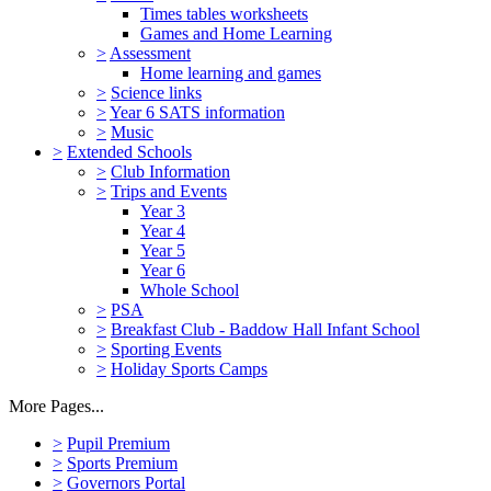
Times tables worksheets
Games and Home Learning
>
Assessment
Home learning and games
>
Science links
>
Year 6 SATS information
>
Music
>
Extended Schools
>
Club Information
>
Trips and Events
Year 3
Year 4
Year 5
Year 6
Whole School
>
PSA
>
Breakfast Club - Baddow Hall Infant School
>
Sporting Events
>
Holiday Sports Camps
More Pages...
>
Pupil Premium
>
Sports Premium
>
Governors Portal