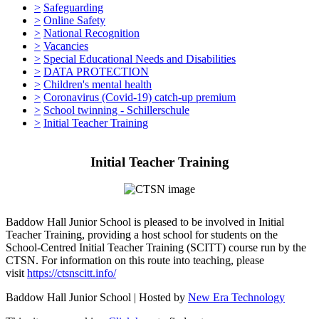
>
Safeguarding
>
Online Safety
>
National Recognition
>
Vacancies
>
Special Educational Needs and Disabilities
>
DATA PROTECTION
>
Children's mental health
>
Coronavirus (Covid-19) catch-up premium
>
School twinning - Schillerschule
>
Initial Teacher Training
Initial Teacher Training
Baddow Hall Junior School is pleased to be involved in Initial
Teacher Training, providing a host school for students on the
School-Centred Initial Teacher Training (SCITT) course run by the
CTSN. For information on this route into teaching, please
visit
https://ctsnscitt.info/
Baddow Hall Junior School | Hosted by
New Era Technology