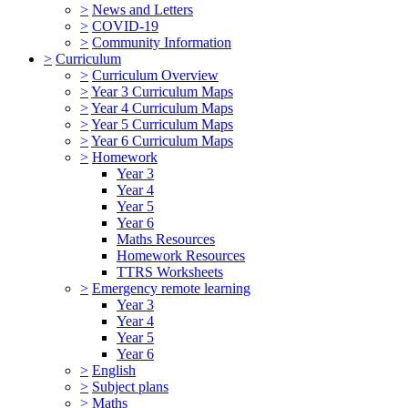
>
News and Letters
>
COVID-19
>
Community Information
>
Curriculum
>
Curriculum Overview
>
Year 3 Curriculum Maps
>
Year 4 Curriculum Maps
>
Year 5 Curriculum Maps
>
Year 6 Curriculum Maps
>
Homework
Year 3
Year 4
Year 5
Year 6
Maths Resources
Homework Resources
TTRS Worksheets
>
Emergency remote learning
Year 3
Year 4
Year 5
Year 6
>
English
>
Subject plans
>
Maths