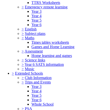
TTRS Worksheets
>
Emergency remote learning
Year 3
Year 4
Year 5
Year 6
>
English
>
Subject plans
>
Maths
Times tables worksheets
Games and Home Learning
>
Assessment
Home learning and games
>
Science links
>
Year 6 SATS information
>
Music
>
Extended Schools
>
Club Information
>
Trips and Events
Year 3
Year 4
Year 5
Year 6
Whole School
>
PSA